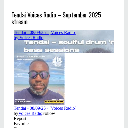
Tendai Voices Radio – September 2025
stream