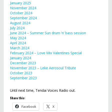
January 2025
November 2024
October 2024
September 2024
August 2024
July 2024
June 2024 – Summer Sun drum ‘n’ bass session
May 2024
April 2024
March 2024
February 2024 – Love Mix Valentines Special
January 2024
December 2023
November 2023 – Leke Aerosoul Tribute
October 2023
September 2023
Until next time, Tendai Voices Radio out.
Share this:
Facebook
X