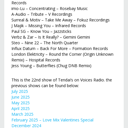
Records
imo-Lu – Concentrating – Rosebay Music
A-Audio – Tribute – V Recordings
Surreal & Motiv – Take Me Away – Fokuz Recordings
J Majik – Missing You – Infrared Records
Paul SG – Know You – Jazzsticks
Verbz & Zar – Is It Really? – Gemini Gemini
Steo – Nine 22 – The North Quarter
Influx Datum – Back For More – ‎Formation Records
London Elektricity – Round the Corner (Origin Unknown
Remix) – Hospital Records
Jess Young – Butterflies (Chug DNB Remix)
This is the 22nd show of Tendai’s on Voices Radio. the
previous shows can be found below:
July 2025
June 2025
May 2025
April 2025
March 2025
February 2025 – Love Mix Valentines Special
December 2024