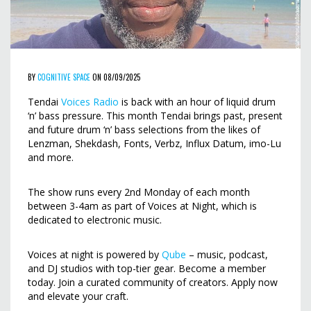
BY
COGNITIVE SPACE
ON 08/09/2025
Tendai
Voices Radio
is back with an hour of liquid drum
‘n’ bass pressure. This month Tendai brings past, present
and future drum ‘n’ bass selections from the likes of
Lenzman, Shekdash, Fonts, Verbz, Influx Datum, imo-Lu
and more.
The show runs every 2nd Monday of each month
between 3-4am as part of Voices at Night, which is
dedicated to electronic music.
Voices at night is powered by
Qube
– music, podcast,
and DJ studios with top-tier gear. Become a member
today. Join a curated community of creators. Apply now
and elevate your craft.