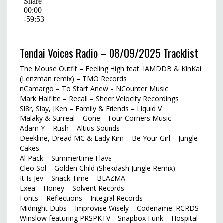
Tendai Voices Radio – 08/09/2025 Tracklist
The Mouse Outfit – Feeling High feat. IAMDDB & KinKai
(Lenzman remix) – TMO Records
nCamargo – To Start Anew – NCounter Music
Mark Halflite – Recall – Sheer Velocity Recordings
Sl8r, Slay, JKen – Family & Friends – Liquid V
Malaky & Surreal – Gone – Four Corners Music
Adam Y – Rush – Altius Sounds
Deekline, Dread MC & Lady Kim – Be Your Girl – Jungle
Cakes
Al Pack – Summertime Flava
Cleo Sol – Golden Child (Shekdash Jungle Remix)
It Is Jev – Snack Time – BLAZMA
Exea – Honey – Solvent Records
Fonts – Reflections – Integral Records
Midnight Dubs – Improvise Wisely – Codename: RCRDS
Winslow featuring PRSPKTV – Snapbox Funk – Hospital