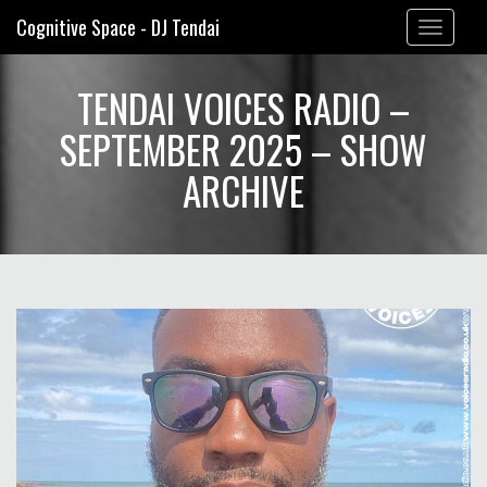
Cognitive Space - DJ Tendai
Toggle
navigation
TENDAI VOICES RADIO –
SEPTEMBER 2025 – SHOW
ARCHIVE