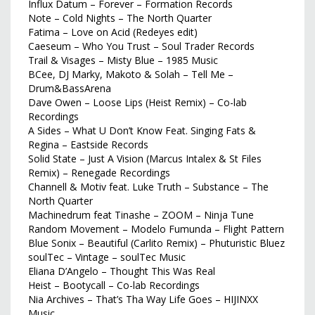
Influx Datum – Forever – Formation Records
Note – Cold Nights – The North Quarter
Fatima – Love on Acid (Redeyes edit)
Caeseum – Who You Trust – Soul Trader Records
Trail & Visages – Misty Blue – 1985 Music
BCee, DJ Marky, Makoto & Solah – Tell Me –
Drum&BassArena
Dave Owen – Loose Lips (Heist Remix) – Co-lab
Recordings
A Sides – What U Don’t Know Feat. Singing Fats &
Regina – Eastside Records
Solid State – Just A Vision (Marcus Intalex & St Files
Remix) – Renegade Recordings
Channell & Motiv feat. Luke Truth – Substance – The
North Quarter
Machinedrum feat Tinashe – ZOOM – Ninja Tune
Random Movement – Modelo Fumunda – Flight Pattern
Blue Sonix – Beautiful (Carlito Remix) – Phuturistic Bluez
soulTec – Vintage – soulTec Music
Eliana D’Angelo – Thought This Was Real
Heist – Bootycall – Co-lab Recordings
Nia Archives – That’s Tha Way Life Goes – HIJINXX
Music