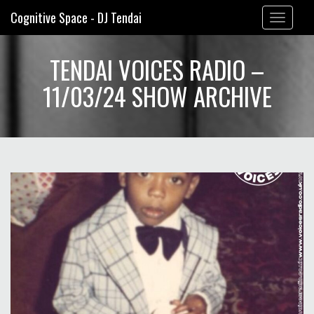
Cognitive Space - DJ Tendai
Toggle
navigation
TENDAI VOICES RADIO –
11/03/24 SHOW ARCHIVE