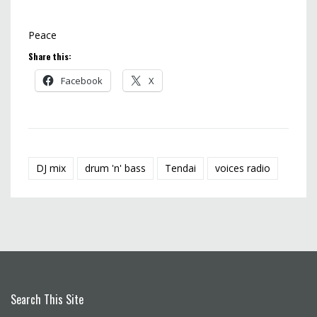
Peace
Share this:
Facebook
X
DJ mix
drum 'n' bass
Tendai
voices radio
Search This Site