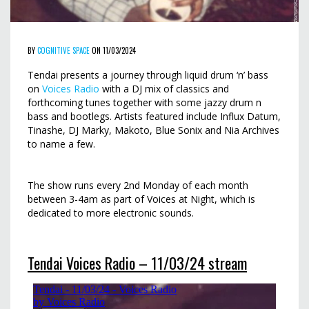
BY
COGNITIVE SPACE
ON 11/03/2024
Tendai presents a journey through liquid drum ‘n’ bass
on
Voices Radio
with a DJ mix of classics and
forthcoming tunes together with some jazzy drum n
bass and bootlegs. Artists featured include Influx Datum,
Tinashe, DJ Marky, Makoto, Blue Sonix and Nia Archives
to name a few.
The show runs every 2nd Monday of each month
between 3-4am as part of Voices at Night, which is
dedicated to more electronic sounds.
Tendai Voices Radio – 11/03/24 stream