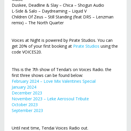
Duskee, Deadline & Slay – Chica – Shogun Audio
L-Side & Salo – Daydreaming – Liquid V
Children Of Zeus – Still Standing (feat DRS – Lenzman
remix) – The North Quarter
Voices at Night is powered by Pirate Studios. You can
get 20% of your first booking at
Pirate Studios
using the
code VOICES20.
This is the 7th show of Tendai’s on Voices Radio. the
first three shows can be found below:
February 2024 – Love Mix Valentines Special
January 2024
December 2023
November 2023 – Leke Aerosoul Tribute
October 2023
September 2023
Until next time, Tendai Voices Radio out.