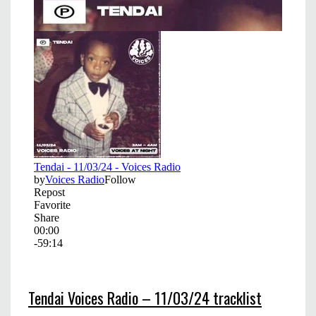
Tendai Voices Radio – 11/03/24 tracklist