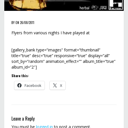
BY ON 26/08/2011
Flyers from various nights I have played at
[gallery_bank type=”images” format=”thumbnail”
title=”true” desc=”true” responsive=”true” display=”all”
sort_by=”random” animation_effect=”” album_title=”true”
album_id=”2″]
Share this:
Facebook
X
Leave a Reply
You must be
logged in
to post a comment.