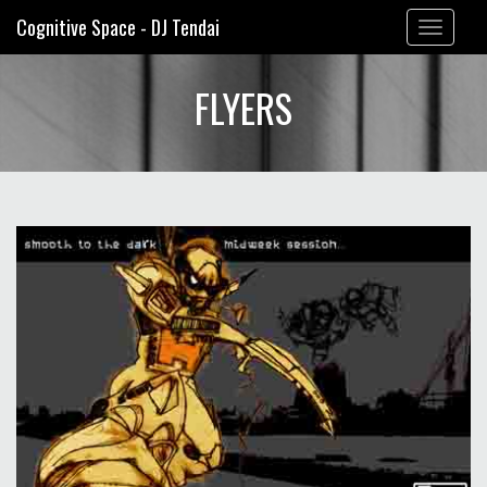
Cognitive Space - DJ Tendai
Toggle
navigation
FLYERS