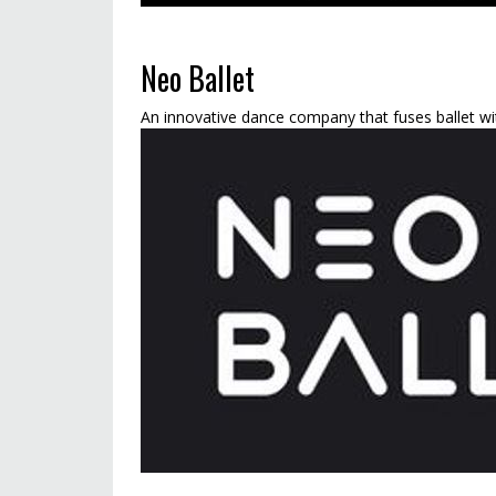
Neo Ballet
An innovative dance company that fuses ballet wit