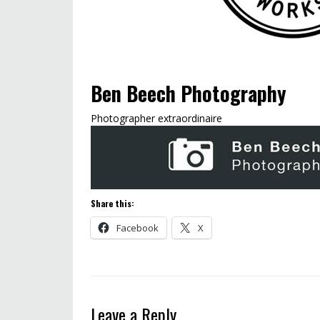
Ben Beech Photography
Photographer extraordinaire
Share this:
Facebook
X
Leave a Reply