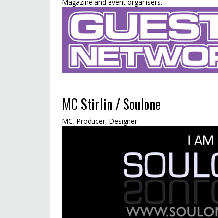
Magazine and event organisers.
MC Stirlin / Soulone
MC, Producer, Designer