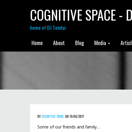
COGNITIVE SPACE - D
home of DJ Tendai
Home
About
Blog
Media
Artic
BY
COGNITIVE SPACE
ON 19/06/2011
Some of our friends and family…