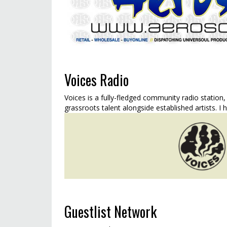
Voices Radio
Voices is a fully-fledged community radio station,
grassroots talent alongside established artists. I 
Guestlist Network