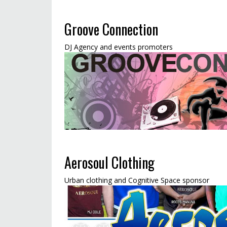
Groove Connection
DJ Agency and events promoters
Aerosoul Clothing
Urban clothing and Cognitive Space sponsor