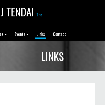
J TENDAI
The
les
Events
Links
Contact
LINKS