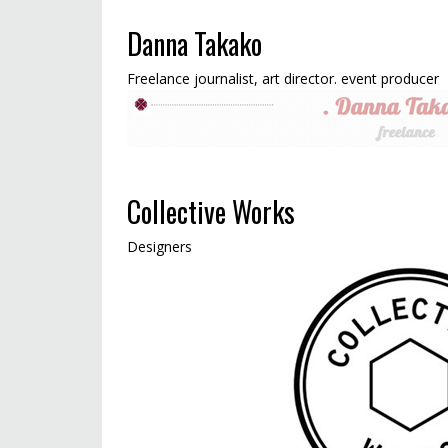
Danna Takako
Freelance journalist, art director. event producer
Collective Works
Designers