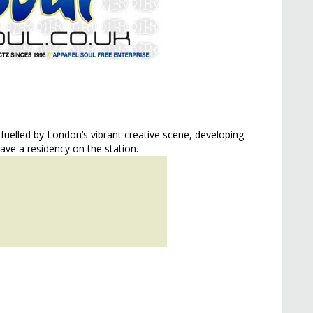
 fuelled by London’s vibrant creative scene, developing
have a residency on the station.