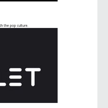
h the pop culture.