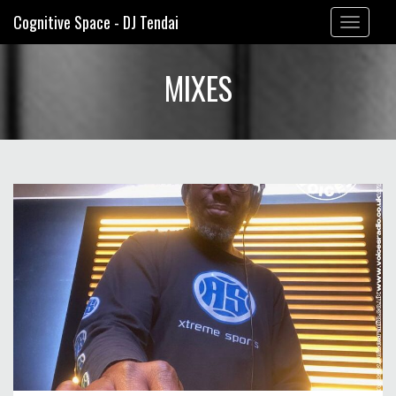
Cognitive Space - DJ Tendai
Toggle
navigation
MIXES