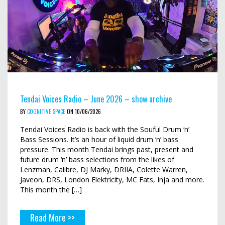
Tendai Voices Radio – June 2026 – show archive
BY
COGNITIVE SPACE
ON 10/06/2026
Tendai Voices Radio is back with the Souful Drum ‘n’
Bass Sessions. It’s an hour of liquid drum ‘n’ bass
pressure. This month Tendai brings past, present and
future drum ‘n’ bass selections from the likes of
Lenzman, Calibre, DJ Marky, DRIIA, Colette Warren,
Javeon, DRS, London Elektricity, MC Fats, Inja and more.
This month the […]
Read More >>