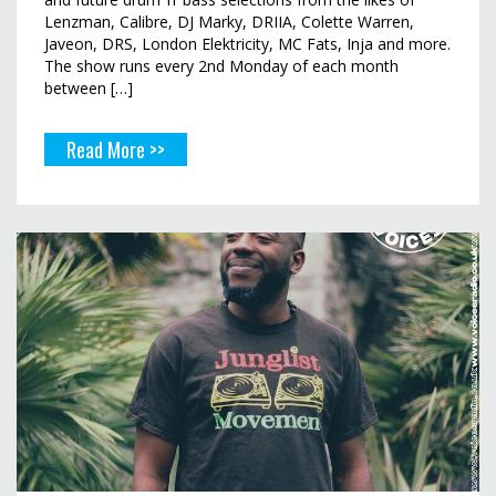
Lenzman, Calibre, DJ Marky, DRIIA, Colette Warren,
Javeon, DRS, London Elektricity, MC Fats, Inja and more.
The show runs every 2nd Monday of each month
between […]
Read More >>