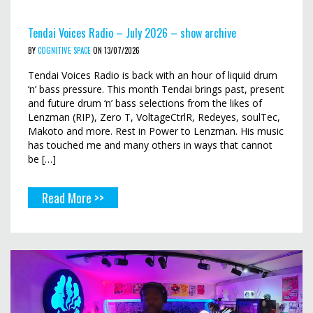
Tendai Voices Radio – July 2026 – show archive
BY
COGNITIVE SPACE
ON 13/07/2026
Tendai Voices Radio is back with an hour of liquid drum
‘n’ bass pressure. This month Tendai brings past, present
and future drum ‘n’ bass selections from the likes of
Lenzman (RIP), Zero T, VoltageCtrlR, Redeyes, soulTec,
Makoto and more. Rest in Power to Lenzman. His music
has touched me and many others in ways that cannot
be […]
Read More >>