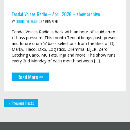
Tendai Voices Radio – April 2026 – show archive
BY
COGNITIVE SPACE
ON 13/04/2026
Tendai Voices Radio is back with an hour of liquid drum
‘n’ bass pressure. This month Tendai brings past, present
and future drum ‘n’ bass selections from the likes of DJ
Marky, Flaco, DRS, Logistics, Dilemma, EIJER, Zero T,
Catching Cairo, MC Fats, Inja and more. The show runs
every 2nd Monday of each month between […]
Read More >>
« Previous Posts