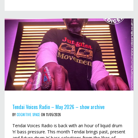
Tendai Voices Radio – May 2026 – show archive
BY
COGNITIVE SPACE
ON 11/05/2026
Tendai Voices Radio is back with an hour of liquid drum
‘n’ bass pressure. This month Tendai brings past, present
and future drum ‘n’ bass selections from the likes of