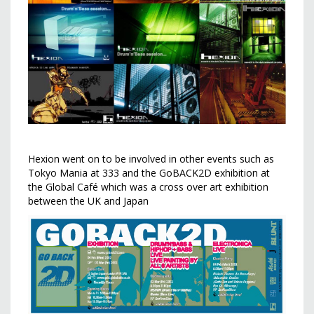
Hexion went on to be involved in other events such as
Tokyo Mania at 333 and the GoBACK2D exhibition at
the Global Café which was a cross over art exhibition
between the UK and Japan