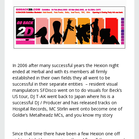
In 2006 after many successful years the Hexion night
ended at Herbal and with its members all firmly
established in their own fields they all went to be
successful in their separate entities – resident visual
manipulators SFDisco went on to do visuals for Beck’s
US tour, DJ T-AK went back to Japan where his is a
successful DJ / Producer and has released tracks on
Hospital Records, MC Stirlin went onto become one of
Goldie’s Metalheadz MCs, and you know my story
Since that time there have been a few Hexion one off