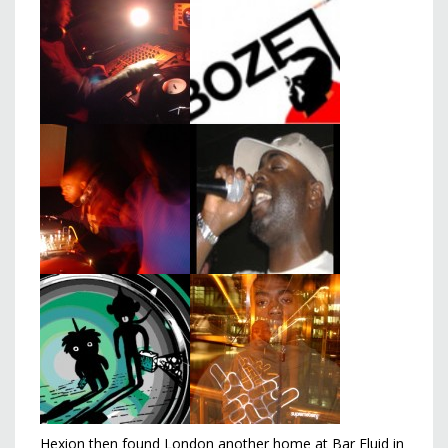
Hexion then found London another home at Bar Fluid in