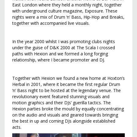
East London where they held a monthly night, together
with underground culture magazine, Exposure. These
nights were a mix of Drum ‘n’ Bass, Hip-Hop and Breaks,
together with accompanied live visuals.
In the year 2000 whilst I was promoting clubs nights
under the guise of D&K 2000 at The Scala I crossed
paths with Hexion and we formed a long forging
relationship, where I became promoter and DJ.
Together with Hexion we found a new home at Hoxton’s
Herbal in 2001, where it became the first regular Drum
‘n’ Bass night to be hosted at the legendary venue. The
revolutionary event featured stunning visuals and
motion graphics and their DJs’ guerilla tactics. The
Hexion parties broke the mould by equally concentrating
on the audio and visuals and geared towards bringing
the best in up and coming DJs alongside established
acts.