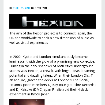
BY
COGNITIVE SPACE
ON 07/06/2011
The aim of the Hexion project is to connect Japan, the
UK and worldwide to seek a new dimension of audio as
well as visual experiences
In 2000, Kyoto and London simultaneously became
luminescent with the glow of a promising new collective.
Lurking in the dark shadows of both cities’ underground
scenes was Hexion, a crew lit with bright ideas, beaming
potential and dazzling talent. When their London DJs, T-
ak and Jiro, graced the decks at London’s The Social,
Hexion’s Japan members DJ Kay Rate (Fat Fibre Records)
and DJ Keisuke (DMC Japan Finalist) did their 4-deck
experiment in Kyoto Japan.