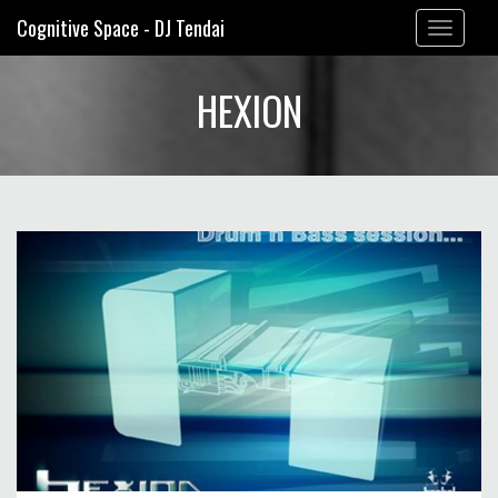
Cognitive Space - DJ Tendai
Toggle
navigation
HEXION