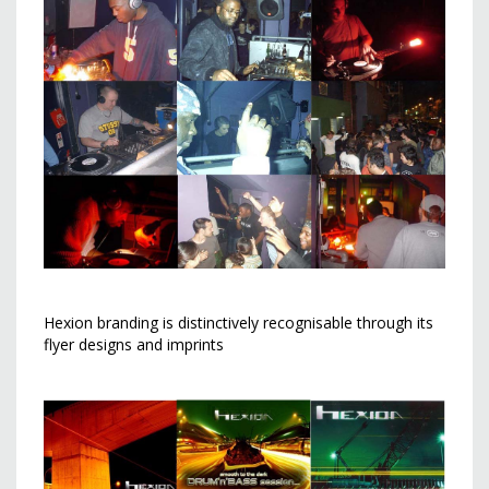
Hexion branding is distinctively recognisable through its
flyer designs and imprints