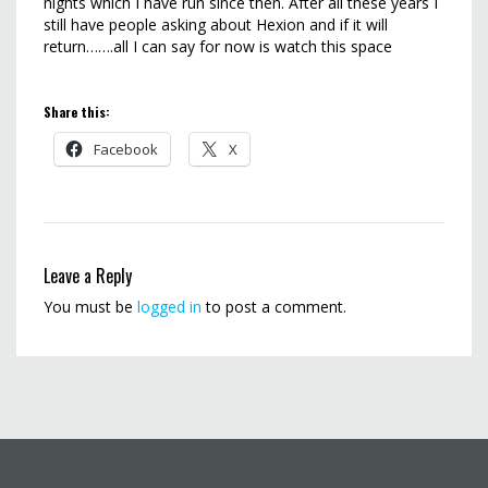
nights which I have run since then. After all these years I
still have people asking about Hexion and if it will
return…….all I can say for now is watch this space
Share this:
Facebook
X
Leave a Reply
You must be
logged in
to post a comment.