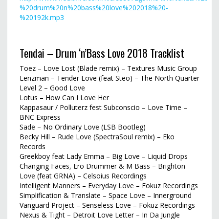
%20drum%20n%20bass%20love%202018%20-
%20192k.mp3
Tendai – Drum ‘n’Bass Love 2018 Tracklist
Toez – Love Lost (Blade remix) – Textures Music Group
Lenzman – Tender Love (feat Steo) – The North Quarter
Level 2 – Good Love
Lotus – How Can I Love Her
Kappasaur / Polluterz fest Subconscio – Love Time –
BNC Express
Sade – No Ordinary Love (LSB Bootleg)
Becky Hill – Rude Love (SpectraSoul remix) – Eko
Records
Greekboy feat Lady Emma – Big Love – Liquid Drops
Changing Faces, Ero Drummer & M Bass – Brighton
Love (feat GRNA) – Celsoius Recordings
Intelligent Manners – Everyday Love – Fokuz Recordings
Simplification & Translate – Space Love – Innerground
Vanguard Project – Senseless Love – Fokuz Recordings
Nexus & Tight – Detroit Love Letter – In Da Jungle