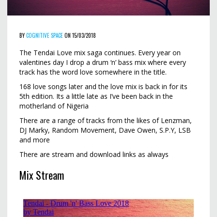
BY
COGNITIVE SPACE
ON 15/03/2018
The Tendai Love mix saga continues. Every year on
valentines day I drop a drum ‘n’ bass mix where every
track has the word love somewhere in the title.
168 love songs later and the love mix is back in for its
5th edition. Its a little late as I’ve been back in the
motherland of Nigeria
There are a range of tracks from the likes of Lenzman,
DJ Marky, Random Movement, Dave Owen, S.P.Y, LSB
and more
There are stream and download links as always
Mix Stream