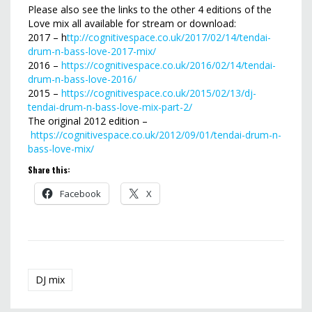
Please also see the links to the other 4 editions of the
Love mix all available for stream or download:
2017 – h
ttp://cognitivespace.co.uk/2017/02/14/tendai-
drum-n-bass-love-2017-mix/
2016 –
https://cognitivespace.co.uk/2016/02/14/tendai-
drum-n-bass-love-2016/
2015 –
https://cognitivespace.co.uk/2015/02/13/dj-
tendai-drum-n-bass-love-mix-part-2/
The original 2012 edition –
https://cognitivespace.co.uk/2012/09/01/tendai-drum-n-
bass-love-mix/
Share this:
Facebook
X
DJ mix