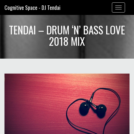
Cognitive Space - DJ Tendai
Toggle
navigation
TENDAI – DRUM ‘N’ BASS LOVE
2018 MIX