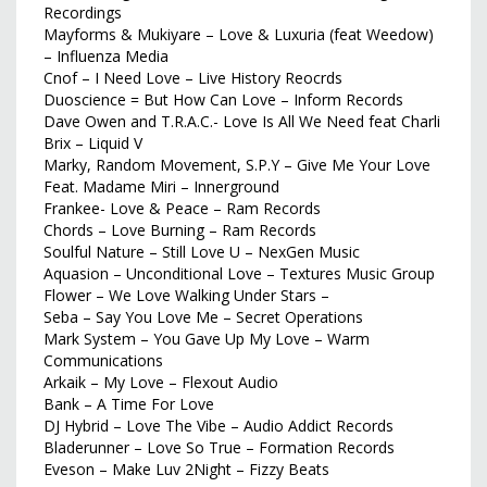
Recordings
Mayforms & Mukiyare – Love & Luxuria (feat Weedow)
– Influenza Media
Cnof – I Need Love – Live History Reocrds
Duoscience = But How Can Love – Inform Records
Dave Owen and T.R.A.C.- Love Is All We Need feat Charli
Brix – Liquid V
Marky, Random Movement, S.P.Y – Give Me Your Love
Feat. Madame Miri – Innerground
Frankee- Love & Peace – Ram Records
Chords – Love Burning – Ram Records
Soulful Nature – Still Love U – NexGen Music
Aquasion – Unconditional Love – Textures Music Group
Flower – We Love Walking Under Stars –
Seba – Say You Love Me – Secret Operations
Mark System – You Gave Up My Love – Warm
Communications
Arkaik – My Love – Flexout Audio
Bank – A Time For Love
DJ Hybrid – Love The Vibe – Audio Addict Records
Bladerunner – Love So True – Formation Records
Eveson – Make Luv 2Night – Fizzy Beats