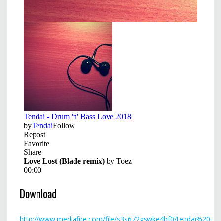
Download
http://www.mediafire.com/file/s3s672gswke4bf0/tendai%20-