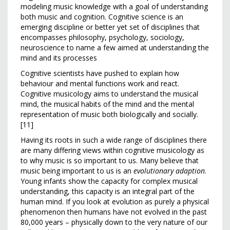
modeling music knowledge with a goal of understanding
both music and cognition. Cognitive science is an
emerging discipline or better yet set of disciplines that
encompasses philosophy, psychology, sociology,
neuroscience to name a few aimed at understanding the
mind and its processes
Cognitive scientists have pushed to explain how
behaviour and mental functions work and react.
Cognitive musicology aims to understand the musical
mind, the musical habits of the mind and the mental
representation of music both biologically and socially.
[11]
Having its roots in such a wide range of disciplines there
are many differing views within cognitive musicology as
to why music is so important to us. Many believe that
music being important to us is an
evolutionary adaption
.
Young infants show the capacity for complex musical
understanding, this capacity is an integral part of the
human mind. If you look at evolution as purely a physical
phenomenon then humans have not evolved in the past
80,000 years – physically down to the very nature of our