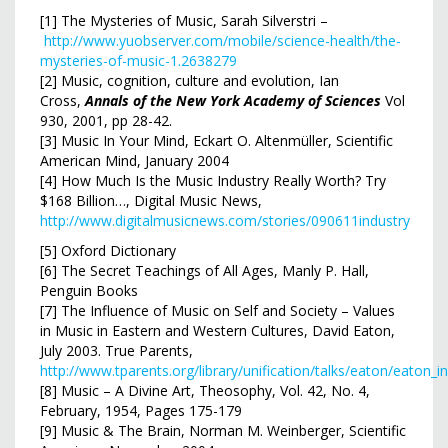
[1] The Mysteries of Music, Sarah Silverstri –
http://www.yuobserver.com/mobile/science-health/the-
mysteries-of-music-1.2638279
[2] Music, cognition, culture and evolution, Ian
Cross,
Annals of the New York Academy of Sciences
Vol
930, 2001, pp 28-42.
[3] Music In Your Mind, Eckart O. Altenmüller, Scientific
American Mind, January 2004
[4] How Much Is the Music Industry Really Worth? Try
$168 Billion…, Digital Music News,
http://www.digitalmusicnews.com/stories/090611industry
[5] Oxford Dictionary
[6] The Secret Teachings of All Ages, Manly P. Hall,
Penguin Books
[7] The Influence of Music on Self and Society – Values
in Music in Eastern and Western Cultures, David Eaton,
July 2003. True Parents,
http://www.tparents.org/library/unification/talks/eaton/eaton_i
[8] Music – A Divine Art, Theosophy, Vol. 42, No. 4,
February, 1954, Pages 175-179
[9] Music & The Brain, Norman M. Weinberger, Scientific