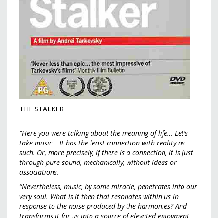
THE STALKER
“Here you were talking about the meaning of life… Let’s
take music… It has the least connection with reality as
such. Or, more precisely, if there is a connection, it is just
through pure sound, mechanically, without ideas or
associations.
“Nevertheless, music, by some miracle, penetrates into our
very soul. What is it then that resonates within us in
response to the noise produced by the harmonies? And
transforms it for us into a source of elevated enjoyment,