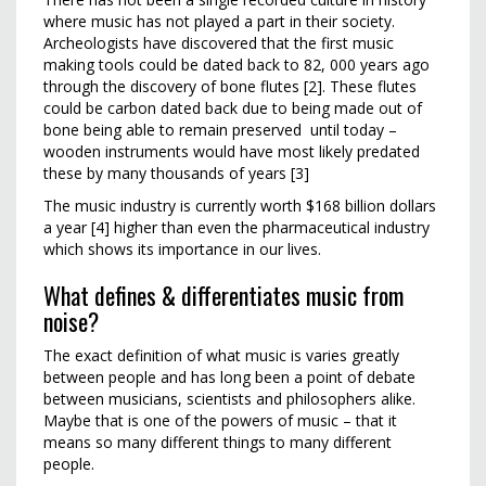
where music has not played a part in their society.
Archeologists have discovered that the first music
making tools could be dated back to 82, 000 years ago
through the discovery of bone flutes [2]. These flutes
could be carbon dated back due to being made out of
bone being able to remain preserved until today –
wooden instruments would have most likely predated
these by many thousands of years [3]
The music industry is currently worth $168 billion dollars
a year [4] higher than even the pharmaceutical industry
which shows its importance in our lives.
What defines & differentiates music from
noise?
The exact definition of what music is varies greatly
between people and has long been a point of debate
between musicians, scientists and philosophers alike.
Maybe that is one of the powers of music – that it
means so many different things to many different
people.