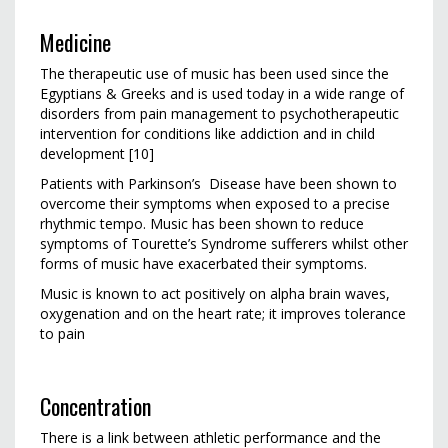
Medicine
The therapeutic use of music has been used since the
Egyptians & Greeks and is used today in a wide range of
disorders from pain management to psychotherapeutic
intervention for conditions like addiction and in child
development [10]
Patients with Parkinson’s Disease have been shown to
overcome their symptoms when exposed to a precise
rhythmic tempo. Music has been shown to reduce
symptoms of Tourette’s Syndrome sufferers whilst other
forms of music have exacerbated their symptoms.
Music is known to act positively on alpha brain waves,
oxygenation and on the heart rate; it improves tolerance
to pain
Concentration
There is a link between athletic performance and the