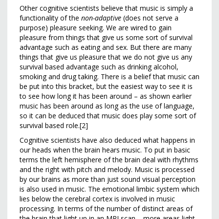
Other cognitive scientists believe that music is simply a
functionality of the
non-adaptive
(does not serve a
purpose) pleasure seeking. We are wired to gain
pleasure from things that give us some sort of survival
advantage such as eating and sex. But there are many
things that give us pleasure that we do not give us any
survival based advantage such as drinking alcohol,
smoking and drug taking. There is a belief that music can
be put into this bracket, but the easiest way to see it is
to see how long it has been around – as shown earlier
music has been around as long as the use of language,
so it can be deduced that music does play some sort of
survival based role.[2]
Cognitive scientists have also deduced what happens in
our heads when the brain hears music. To put in basic
terms the left hemisphere of the brain deal with rhythms
and the right with pitch and melody. Music is processed
by our brains as more than just sound visual perception
is also used in music. The emotional limbic system which
lies below the cerebral cortex is involved in music
processing. In terms of the number of distinct areas of
the brain that light up in an MRI scan – more areas light