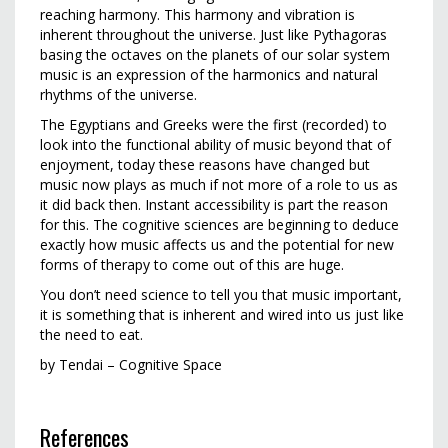
reaching harmony. This harmony and vibration is
inherent throughout the universe. Just like Pythagoras
basing the octaves on the planets of our solar system
music is an expression of the harmonics and natural
rhythms of the universe.
The Egyptians and Greeks were the first (recorded) to
look into the functional ability of music beyond that of
enjoyment, today these reasons have changed but
music now plays as much if not more of a role to us as
it did back then. Instant accessibility is part the reason
for this. The cognitive sciences are beginning to deduce
exactly how music affects us and the potential for new
forms of therapy to come out of this are huge.
You don’t need science to tell you that music important,
it is something that is inherent and wired into us just like
the need to eat.
by Tendai – Cognitive Space
References