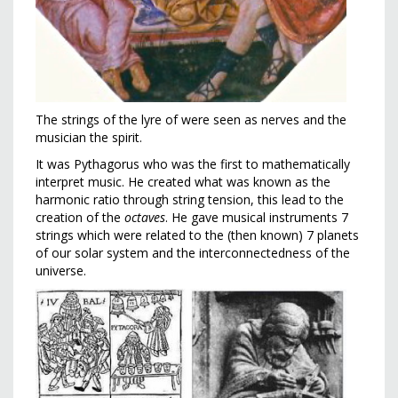
The strings of the lyre of were seen as nerves and the
musician the spirit.
It was Pythagorus who was the first to mathematically
interpret music. He created what was known as the
harmonic ratio through string tension, this lead to the
creation of the
octaves
. He gave musical instruments 7
strings which were related to the (then known) 7 planets
of our solar system and the interconnectedness of the
universe.