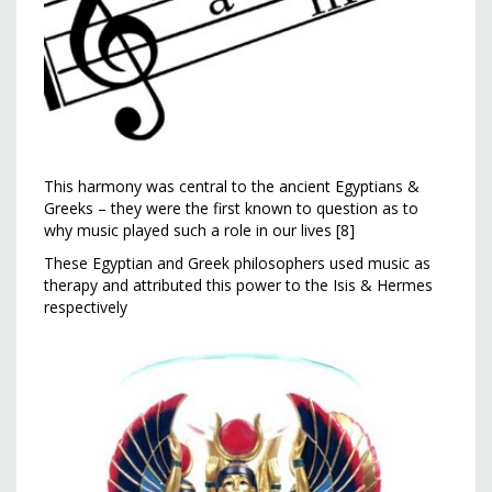
This harmony was central to the ancient Egyptians &
Greeks – they were the first known to question as to
why music played such a role in our lives [8]
These Egyptian and Greek philosophers used music as
therapy and attributed this power to the Isis & Hermes
respectively