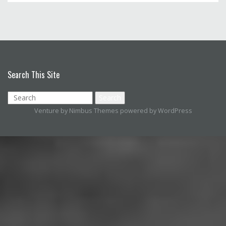
Search This Site
Venture by
Nimbus Themes
powered by
WordPress