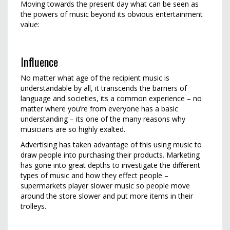
Moving towards the present day what can be seen as
the powers of music beyond its obvious entertainment
value:
Influence
No matter what age of the recipient music is
understandable by all, it transcends the barriers of
language and societies, its a common experience – no
matter where you’re from everyone has a basic
understanding – its one of the many reasons why
musicians are so highly exalted.
Advertising has taken advantage of this using music to
draw people into purchasing their products. Marketing
has gone into great depths to investigate the different
types of music and how they effect people –
supermarkets player slower music so people move
around the store slower and put more items in their
trolleys.