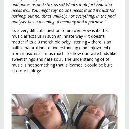
and unites us and stirs us so? What’s it all for? And who
needs it?… You might say: no one needs it and it’s just for
nothing. But no, that’s unlikely. For everything, in the final
analysis, has a meaning. A meaning and a purpose.”
Its a very difficult question to answer. How is its that
music affects us in such an innate way – it doesn’t
matter if its a 3 month old baby listening – there is an
built in natural innate understanding (and enjoyment)
from music in all of us much like how our taste buds like
sweet things and hate sour. The understanding of of
music is not something that is learned it could be built
into our biology.