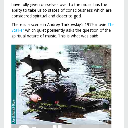
have fully given ourselves over to the music has the
ability to take us to states of consciousness which are
considered spiritual and closer to god.
There is a scene in Andrey Tarkovskiy’s 1979 movie
The
Stalker
which quiet poiniently asks the question of the
spiritual nature of music. This is what was said: