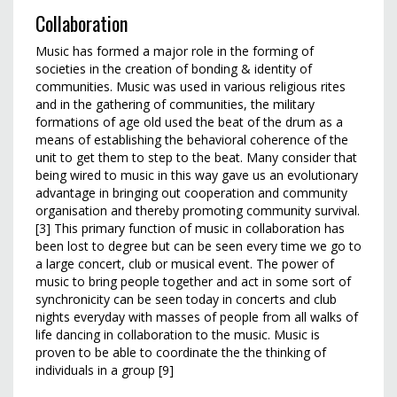
Collaboration
Music has formed a major role in the forming of
societies in the creation of bonding & identity of
communities. Music was used in various religious rites
and in the gathering of communities, the military
formations of age old used the beat of the drum as a
means of establishing the behavioral coherence of the
unit to get them to step to the beat. Many consider that
being wired to music in this way gave us an evolutionary
advantage in bringing out cooperation and community
organisation and thereby promoting community survival.
[3] This primary function of music in collaboration has
been lost to degree but can be seen every time we go to
a large concert, club or musical event. The power of
music to bring people together and act in some sort of
synchronicity can be seen today in concerts and club
nights everyday with masses of people from all walks of
life dancing in collaboration to the music. Music is
proven to be able to coordinate the the thinking of
individuals in a group [9]