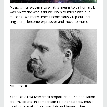
Music is interwoven into what is means to be human. It
was Nietzsche who said ‘we listen to music with our
muscles’. We many times unconsciously tap our feet,
sing along, become expressive and move to music
NIETZSCHE
Although a relatively small proportion of the population
are “musicians” in comparison to other careers, music
touches all part of our lives. I do not know a single