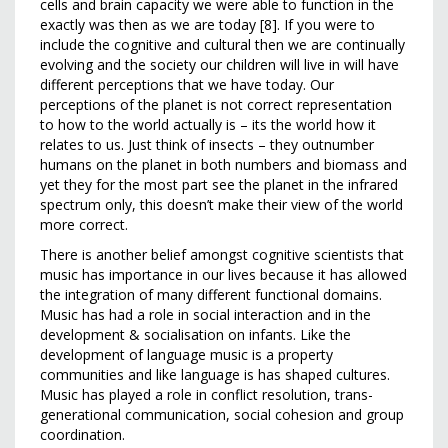
cells and brain capacity we were able to function in the
exactly was then as we are today [8]. If you were to
include the cognitive and cultural then we are continually
evolving and the society our children will live in will have
different perceptions that we have today. Our
perceptions of the planet is not correct representation
to how to the world actually is – its the world how it
relates to us. Just think of insects – they outnumber
humans on the planet in both numbers and biomass and
yet they for the most part see the planet in the infrared
spectrum only, this doesn’t make their view of the world
more correct.
There is another belief amongst cognitive scientists that
music has importance in our lives because it has allowed
the integration of many different functional domains.
Music has had a role in social interaction and in the
development & socialisation on infants. Like the
development of language music is a property
communities and like language is has shaped cultures.
Music has played a role in conflict resolution, trans-
generational communication, social cohesion and group
coordination.