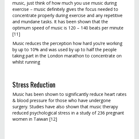
music, just think of how much you use music during
exercise – music definitely gives the focus needed to
concentrate properly during exercise and any repetitive
and mundane tasks. It has been shown that the
optimum speed of music is 120 – 140 beats per minute
[11]
Music reduces the perception how hard you’re working
by up to 10% and was used by up to half the people
taking part in the London marathon to concentrate on
whilst running
Stress Reduction
Music has been shown to significantly reduce heart rates
& blood pressure for those who have undergone
surgery. Studies have also shown that music therapy
reduced psychological stress in a study of 236 pregnant
women in Taiwan [12]