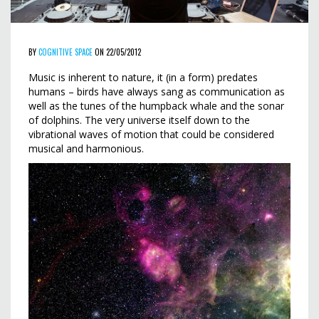
BY
COGNITIVE SPACE
ON 22/05/2012
Music is inherent to nature, it (in a form) predates
humans – birds have always sang as communication as
well as the tunes of the humpback whale and the sonar
of dolphins. The very universe itself down to the
vibrational waves of motion that could be considered
musical and harmonious.