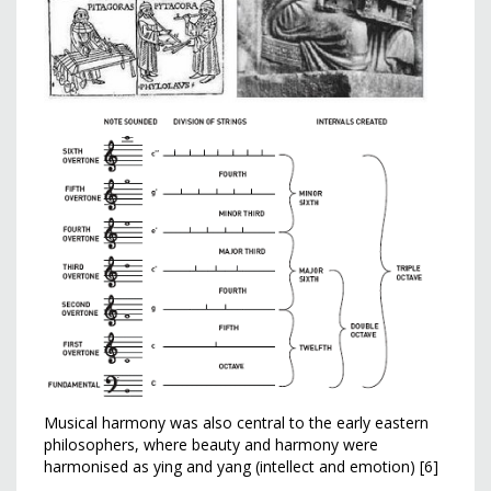
Musical harmony was also central to the early eastern
philosophers, where beauty and harmony were
harmonised as ying and yang (intellect and emotion) [6]