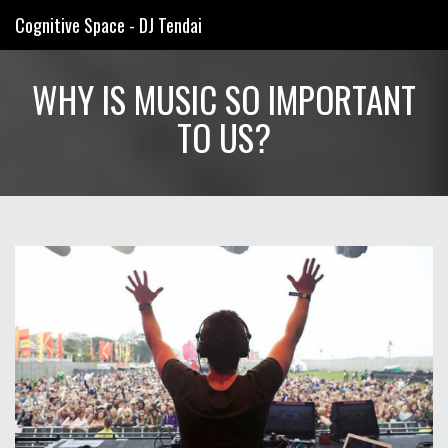
Cognitive Space - DJ Tendai
WHY IS MUSIC SO IMPORTANT
TO US?