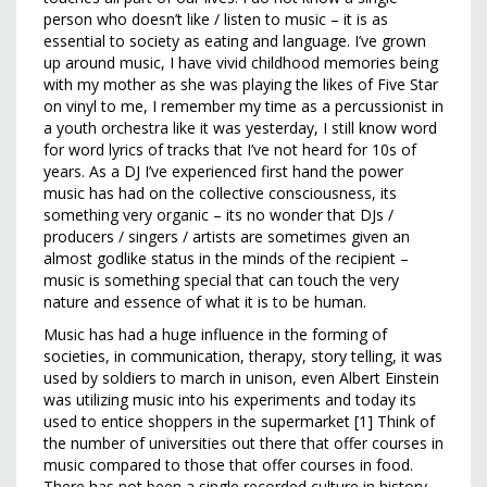
person who doesn’t like / listen to music – it is as
essential to society as eating and language. I’ve grown
up around music, I have vivid childhood memories being
with my mother as she was playing the likes of Five Star
on vinyl to me, I remember my time as a percussionist in
a youth orchestra like it was yesterday, I still know word
for word lyrics of tracks that I’ve not heard for 10s of
years. As a DJ I’ve experienced first hand the power
music has had on the collective consciousness, its
something very organic – its no wonder that DJs /
producers / singers / artists are sometimes given an
almost godlike status in the minds of the recipient –
music is something special that can touch the very
nature and essence of what it is to be human.
Music has had a huge influence in the forming of
societies, in communication, therapy, story telling, it was
used by soldiers to march in unison, even Albert Einstein
was utilizing music into his experiments and today its
used to entice shoppers in the supermarket [1] Think of
the number of universities out there that offer courses in
music compared to those that offer courses in food.
There has not been a single recorded culture in history