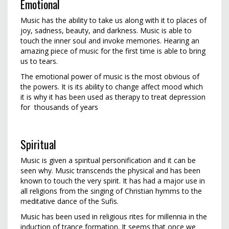
Emotional
Music has the ability to take us along with it to places of
joy, sadness, beauty, and darkness. Music is able to
touch the inner soul and invoke memories. Hearing an
amazing piece of music for the first time is able to bring
us to tears.
The emotional power of music is the most obvious of
the powers. It is its ability to change affect mood which
it is why it has been used as therapy to treat depression
for thousands of years
Spiritual
Music is given a spiritual personification and it can be
seen why. Music transcends the physical and has been
known to touch the very spirit. It has had a major use in
all religions from the singing of Christian hymms to the
meditative dance of the Sufis.
Music has been used in religious rites for millennia in the
induction of trance formation. It seems that once we