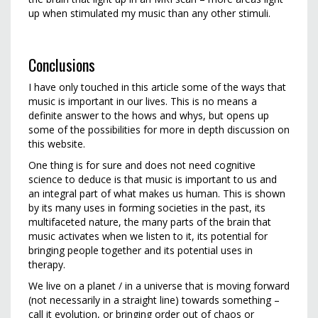
up when stimulated my music than any other stimuli.
Conclusions
I have only touched in this article some of the ways that
music is important in our lives. This is no means a
definite answer to the hows and whys, but opens up
some of the possibilities for more in depth discussion on
this website.
One thing is for sure and does not need cognitive
science to deduce is that music is important to us and
an integral part of what makes us human. This is shown
by its many uses in forming societies in the past, its
multifaceted nature, the many parts of the brain that
music activates when we listen to it, its potential for
bringing people together and its potential uses in
therapy.
We live on a planet / in a universe that is moving forward
(not necessarily in a straight line) towards something –
call it evolution, or bringing order out of chaos or