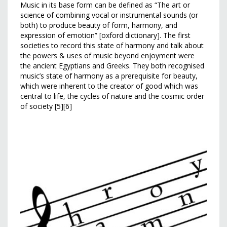
Music in its base form can be defined as “The art or
science of combining vocal or instrumental sounds (or
both) to produce beauty of form, harmony, and
expression of emotion” [oxford dictionary]. The first
societies to record this state of harmony and talk about
the powers & uses of music beyond enjoyment were
the ancient Egyptians and Greeks. They both recognised
music’s state of harmony as a prerequisite for beauty,
which were inherent to the creator of good which was
central to life, the cycles of nature and the cosmic order
of society [5][6]