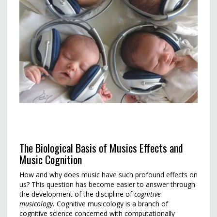
The Biological Basis of Musics Effects and
Music Cognition
How and why does music have such profound effects on
us? This question has become easier to answer through
the development of the discipline of
cognitive
musicology.
Cognitive musicology is a branch of
cognitive science concerned with computationally