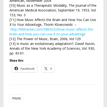
American, November 2004
[10] Music as a Therapeutic Modality, The Journal of the
American Medical Association, September 19, 1953, Vol
153, No. 3
[11] How Music Affects the Brain and How You Can Use
It to Your Advantage, Thorin Klowsowski –
http://lifehacker.com/5865032/how-music-affects-the-
brain-and-how-you-can-use-it-to-your-advantage
[12] The Power of Music, Brain, 2006, Vol 129
[13] Is music an evolutionary adaptation?, David Huron,
Annals of the New York Academy of Sciences, Vol. 930,
pp. 43-61.
Share this:
Facebook
X
music