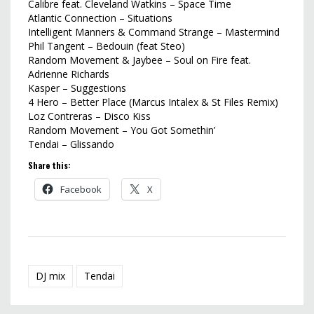
Calibre feat. Cleveland Watkins – Space Time
Atlantic Connection – Situations
Intelligent Manners & Command Strange – Mastermind
Phil Tangent – Bedouin (feat Steo)
Random Movement & Jaybee – Soul on Fire feat.
Adrienne Richards
Kasper – Suggestions
4 Hero – Better Place (Marcus Intalex & St Files Remix)
Loz Contreras – Disco Kiss
Random Movement – You Got Somethin’
Tendai – Glissando
Share this:
Facebook
X
DJ mix
Tendai