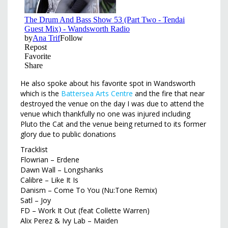
He also spoke about his favorite spot in Wandsworth
which is the
Battersea Arts Centre
and the fire that near
destroyed the venue on the day I was due to attend the
venue which thankfully no one was injured including
Pluto the Cat and the venue being returned to its former
glory due to public donations
Tracklist
Flowrian – Erdene
Dawn Wall – Longshanks
Calibre – Like It Is
Danism – Come To You (Nu:Tone Remix)
Satl – Joy
FD – Work It Out (feat Collette Warren)
Alix Perez & Ivy Lab – Maiden