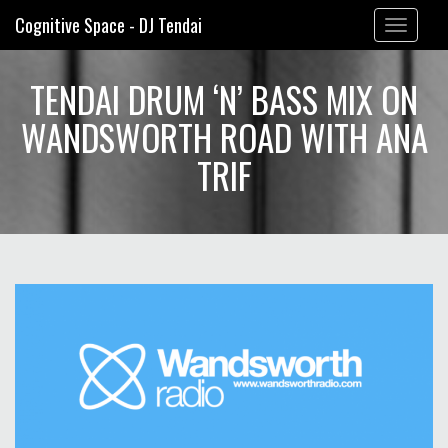
Cognitive Space - DJ Tendai
Toggle
navigation
TENDAI DRUM ‘N’ BASS MIX ON
WANDSWORTH ROAD WITH ANA
TRIF