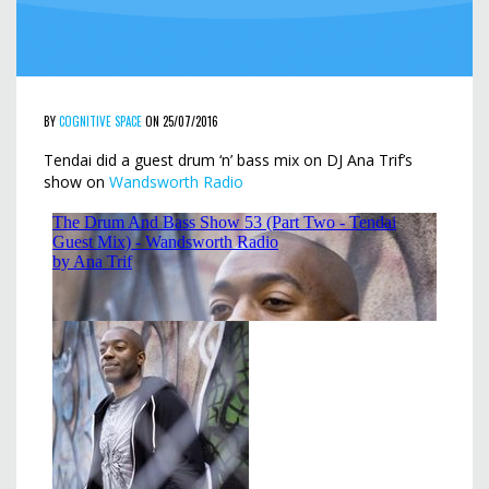
BY
COGNITIVE SPACE
ON 25/07/2016
Tendai did a guest drum ‘n’ bass mix on DJ Ana Trif’s
show on
Wandsworth Radio