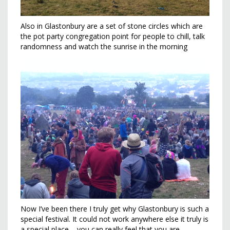
Also in Glastonbury are a set of stone circles which are
the pot party congregation point for people to chill, talk
randomness and watch the sunrise in the morning
Now I’ve been there I truly get why Glastonbury is such a
special festival. It could not work anywhere else it truly is
a special place – you can really feel that you are