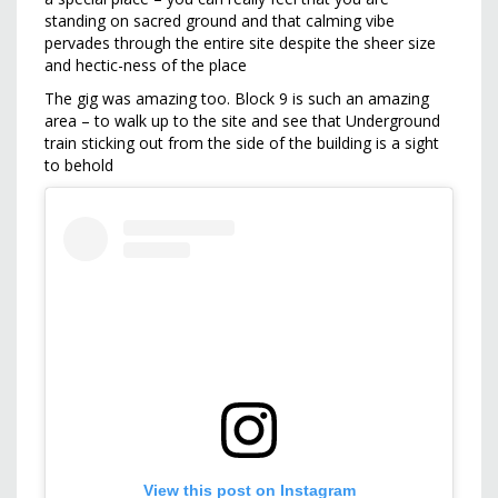
standing on sacred ground and that calming vibe
pervades through the entire site despite the sheer size
and hectic-ness of the place
The gig was amazing too. Block 9 is such an amazing
area – to walk up to the site and see that Underground
train sticking out from the side of the building is a sight
to behold
View this post on Instagram