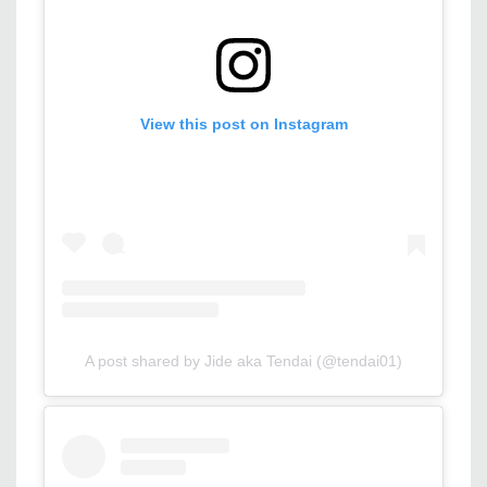
View this post on Instagram
A post shared by Jide aka Tendai (@tendai01)