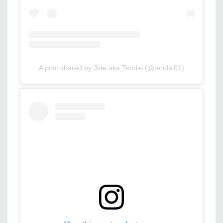
A post shared by Jide aka Tendai (@tendai01)