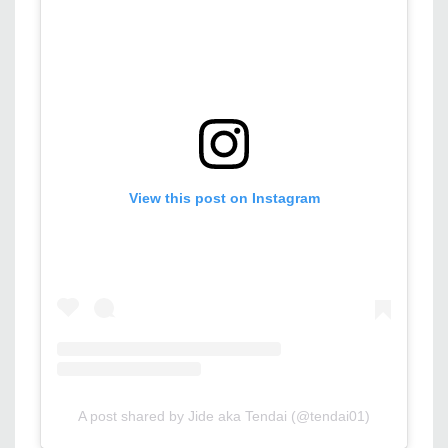
View this post on Instagram
A post shared by Jide aka Tendai (@tendai01)