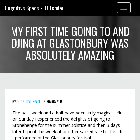
Cognitive Space - DJ Tendai
Toggle
navigation
MY FIRST TIME GOING TO AND
DJING AT GLASTONBURY WAS
ABSOLUTELY AMAZING
BY
COGNITIVE SPACE
ON 30/06/2015
The past week and a half have been truly magical – first
on Sunday I experienced the delights of going to
Stonehenge for the summer solstice and then 3 days
later I spent the week at another sacred site to the UK –
I performed at the Glastonbury festival.