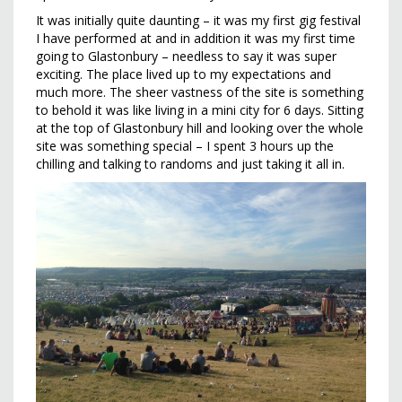
It was initially quite daunting – it was my first gig festival
I have performed at and in addition it was my first time
going to Glastonbury – needless to say it was super
exciting. The place lived up to my expectations and
much more. The sheer vastness of the site is something
to behold it was like living in a mini city for 6 days. Sitting
at the top of Glastonbury hill and looking over the whole
site was something special – I spent 3 hours up the
chilling and talking to randoms and just taking it all in.