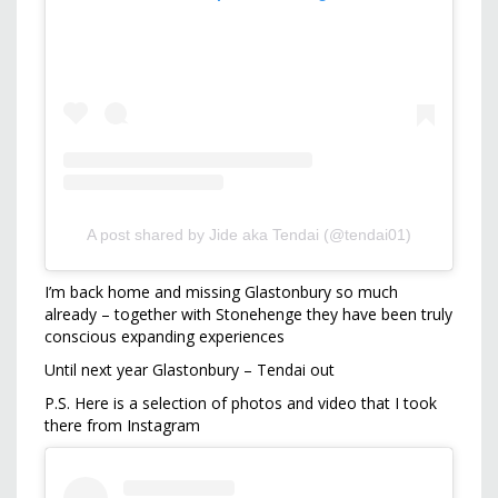
A post shared by Jide aka Tendai (@tendai01)
I’m back home and missing Glastonbury so much
already – together with Stonehenge they have been truly
conscious expanding experiences
Until next year Glastonbury – Tendai out
P.S. Here is a selection of photos and video that I took
there from Instagram