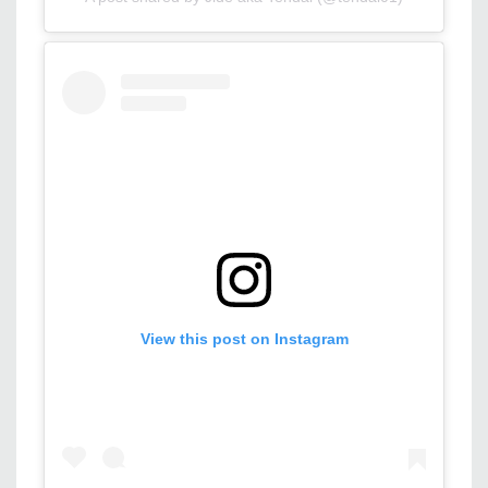
View this post on Instagram