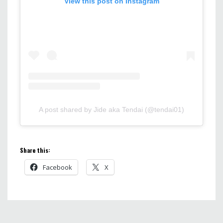
View this post on Instagram
A post shared by Jide aka Tendai (@tendai01)
Share this:
Facebook
X