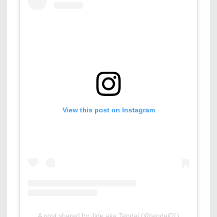
View this post on Instagram
A post shared by Jide aka Tendai (@tendai01)