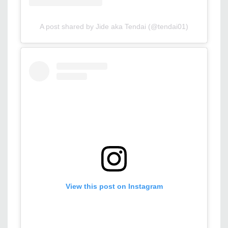
A post shared by Jide aka Tendai (@tendai01)
View this post on Instagram