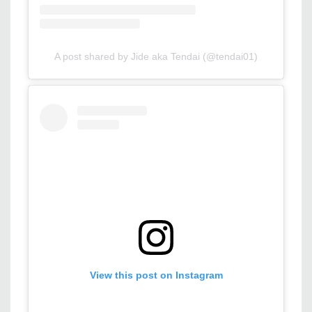
A post shared by Jide aka Tendai (@tendai01)
View this post on Instagram