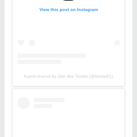
View this post on Instagram
A post shared by Jide aka Tendai (@tendai01)