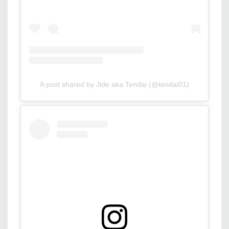
A post shared by Jide aka Tendai (@tendai01)