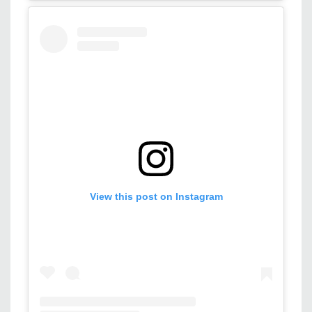
View this post on Instagram