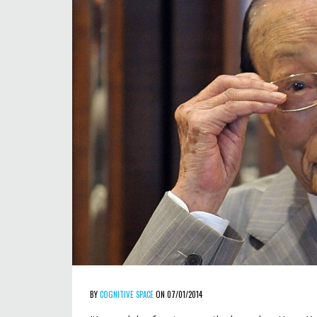
BY
COGNITIVE SPACE
ON 07/01/2014