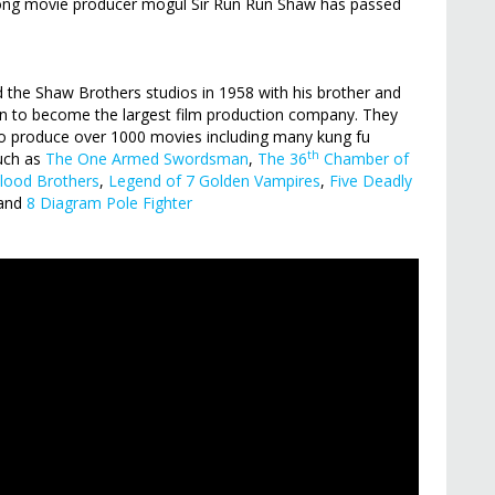
 Kong movie producer mogul Sir Run Run Shaw has passed
d the Shaw Brothers studios in 1958 with his brother and
on to become the largest film production company. They
o produce over 1000 movies including many kung fu
th
such as
The One Armed Swordsman
,
The 36
Chamber of
lood Brothers
,
Legend of 7 Golden Vampires
,
Five Deadly
 and
8 Diagram Pole Fighter