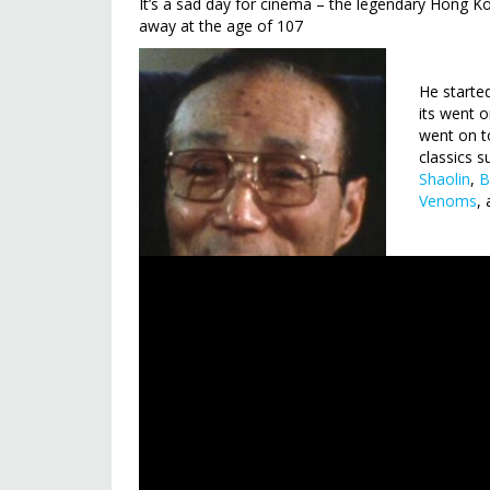
It’s a sad day for cinema – the legendary Hong
away at the age of 107
He starte
its went 
went on t
classics 
Shaolin
,
B
Venoms
,