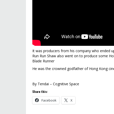
It was producers from his company who ended up 
Run Run Shaw also went on to produce some Holl
Blade Runner
He was the crowned godfather of Hong Kong cin
By Tendai – Cognitive Space
Share this:
Facebook
X