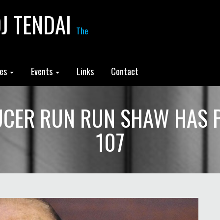
J TENDAI
The
les
Events
Links
Contact
CER RUN RUN SHAW HAS 
107