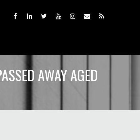
PASSED AWAY AGED