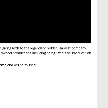
giving birth to the legendary Golden Harvest company.
ywood productions including being Executive Producer on
ema and will be missed