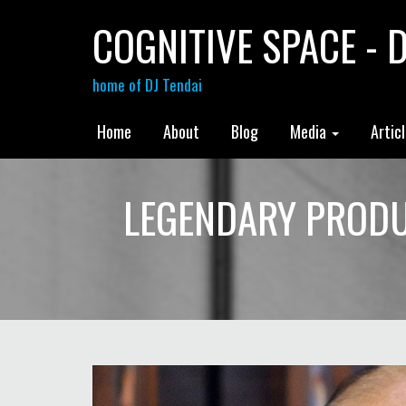
COGNITIVE SPACE - D
home of DJ Tendai
Home
About
Blog
Media
Artic
LEGENDARY PRODU