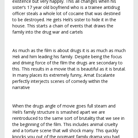
existence but very happily. This all changes when his
sister’s 17 year old boyfriend who is a trainee antidrug
officer steals a whole lot of cocaine that was destined
to be destroyed. He gets Heli’s sister to hide it in the
house. This starts a chain of events that draws the
family into the drug war and cartels
As much as the film is about drugs it is as much as much
Heli and him leading his family. Despite being the focus
and driving force of the film the drugs are secondary to
this. This results in a movie that is beautiful as it is brutal.
In many places its extremely funny, Amat Escalante
perfectly interjects scenes of comedy within the
narrative
When the drugs angle of movie goes full steam and
Heli’s family structure is smashed apart we are
reintroduced to the same sort of brutality that we see in
the beginning of the film. This includes animal cruelty
and a torture scene that will shock many. This quickly
knocks you out of the poignant family drama you had