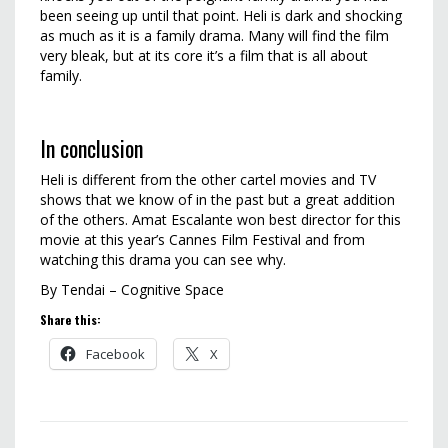
been seeing up until that point. Heli is dark and shocking
as much as it is a family drama. Many will find the film
very bleak, but at its core it’s a film that is all about
family.
In conclusion
Heli is different from the other cartel movies and TV
shows that we know of in the past but a great addition
of the others. Amat Escalante won best director for this
movie at this year’s Cannes Film Festival and from
watching this drama you can see why.
By Tendai – Cognitive Space
Share this:
Facebook
X