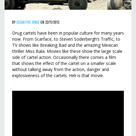
BY
COGNITIVE SPACE
ON 22/11/2013
Drug cartels have been in popular culture for many years
now. From Scarface, to Steven Soderbergh’s Traffic, to
TV shows like Breaking Bad and the amazing Mexican
thriller Miss Bala. Movies like these show the large scale
side of cartel action. Occasionally there comes a film
that shows the effect of the cartel on a smaller scale
without talking away from the action, danger and
explosiveness of the cartels. Heli is that movie.