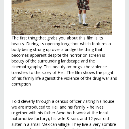
The first thing that grabs you about this film is its
beauty. During its opening long shot which features a
body being strung up over a bridge the thing that
becomes apparent despite the horror on screen is
beauty of the surrounding landscape and the
cinematography. This beauty amongst the violence
transfers to the story of Heli. The film shows the plight
of his family life against the violence of the drug war and
corruption
Told cleverly through a census officer visiting his house
we are introduced to Heli and his family – he lives
together with his father (who both work at the local
automotive factory), his wife & son, and 12 year old
sister in a small Mexican village. They live a very sombre