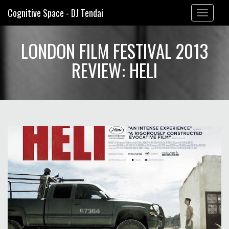
Cognitive Space - DJ Tendai
Toggle
navigation
LONDON FILM FESTIVAL 2013
REVIEW: HELI