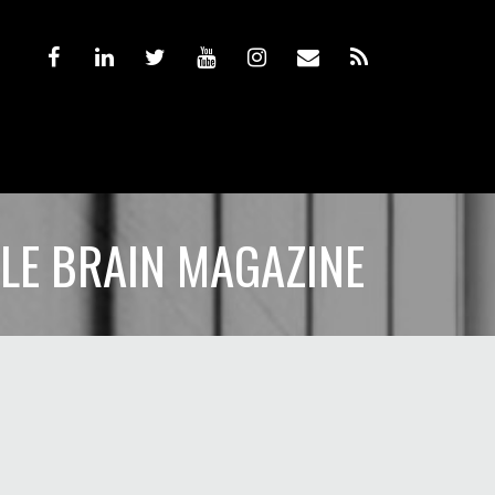
TLE BRAIN MAGAZINE