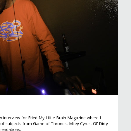
 interview for Fried My Little Brain Magazine where I
 of subjects from Game of Thrones, Miley Cyrus, Ol’ Dirty
endations.