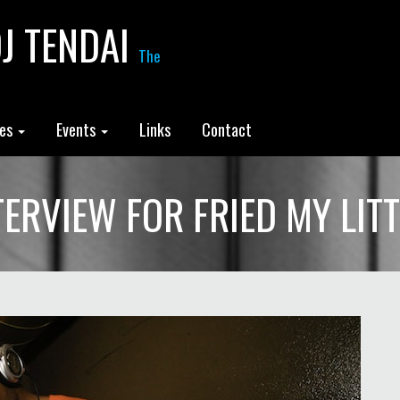
J TENDAI
The
les
Events
Links
Contact
NTERVIEW FOR FRIED MY LIT