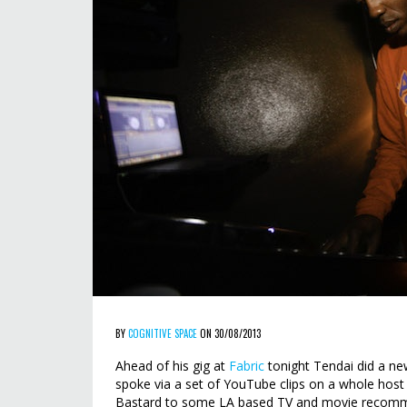
BY
COGNITIVE SPACE
ON 30/08/2013
Ahead of his gig at
Fabric
tonight Tendai did a new
spoke via a set of YouTube clips on a whole host
Bastard to some LA based TV and movie recomm