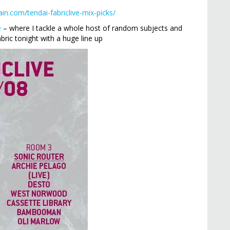
ain.com/tendai-fabriclive-mix-picks/
e
– where I tackle a whole host of random subjects and
ric tonight with a huge line up