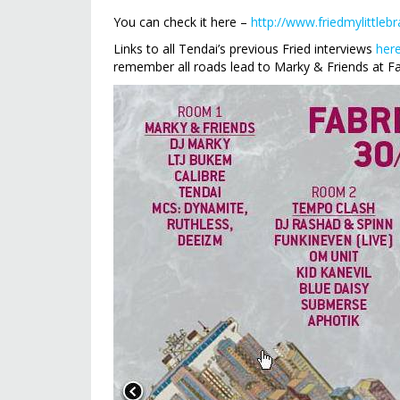
You can check it here –
http://www.friedmylittlebr
Links to all Tendai’s previous Fried interviews
her
remember all roads lead to Marky & Friends at Fab