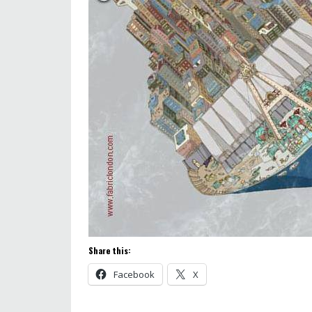
Share this:
Facebook
X