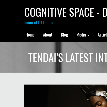
COGNITIVE SPACE - D
home of DJ Tendai
Home
About
Blog
Media
Artic
TENDAI’S LATEST I