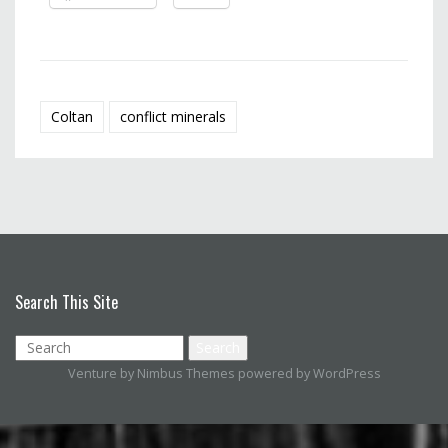
Coltan
conflict minerals
Search This Site
Venture by
Nimbus Themes
powered by
WordPress