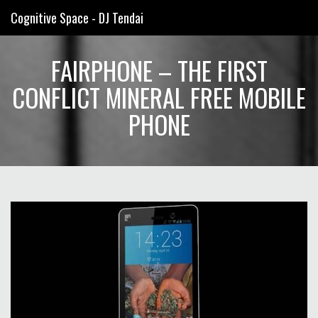
Cognitive Space - DJ Tendai
FAIRPHONE – THE FIRST
CONFLICT MINERAL FREE MOBILE
PHONE