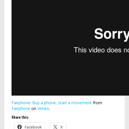
Fairphone: Buy a phone, start a movement
from
Fairphone
on
Vimeo
.
Share this:
Facebook
X