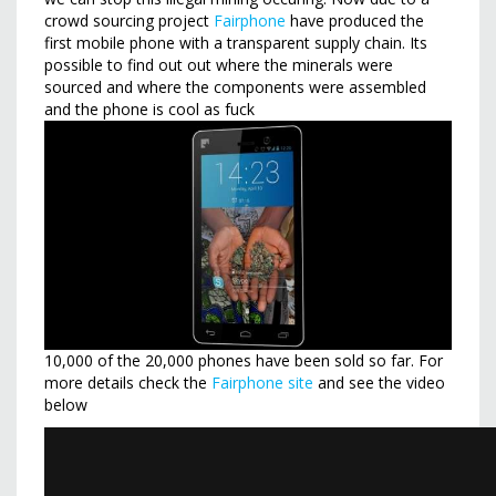
crowd sourcing project
Fairphone
have produced the
first mobile phone with a transparent supply chain. Its
possible to find out out where the minerals were
sourced and where the components were assembled
and the phone is cool as fuck
10,000 of the 20,000 phones have been sold so far. For
more details check the
Fairphone site
and see the video
below