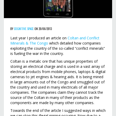
BY
COGNITIVE SPACE
ON 20/06/2013
Last year I produced an article on
Coltan and Conflict
Minerals & The Congo
which detailed how companies
exploiting the country of the so-called “conflict minerals”
is fueling the war in the country.
Coltan is a metalic ore that has unique properties of
storing an electrical charge and is used in a vast array of
electrical products from mobile phones, laptops & digital
cameras to jet engines & hearing aids. It is being mined
in large amounts out of the Congo and smuggled out of
the country and used in many electricals of all major
companies. The companies claim they cannot track the
source of the Coltan in many of their products as the
components are made by many other companies.
Towards the end of the article I suggested ways in which
we can stop this illegal mining occuring. Now due to a