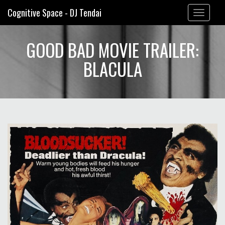
Cognitive Space - DJ Tendai
Toggle
navigation
GOOD BAD MOVIE TRAILER:
BLACULA