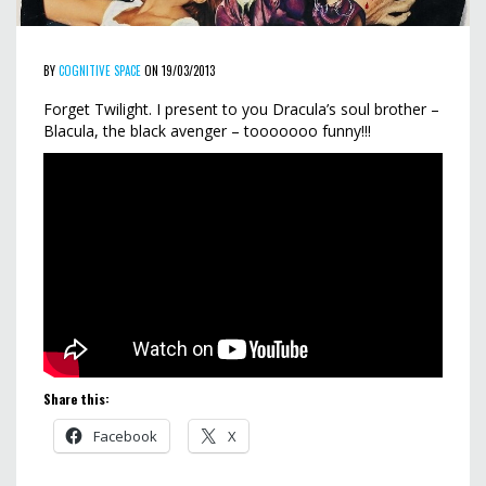
BY
COGNITIVE SPACE
ON 19/03/2013
Forget Twilight. I present to you Dracula’s soul brother –
Blacula, the black avenger – tooooooo funny!!!
Share this:
Facebook
X