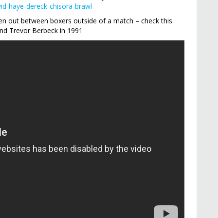
vid-haye-dereck-chisora-brawl
roken out between boxers outside of a match – check this
nd Trevor Berbeck in 1991