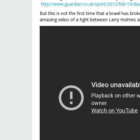
http://www.guardian.co.uk/sport/2012/feb/19/da
But this is not the first time that a brawl has b
amazing video of a fight between Larry Holmes a