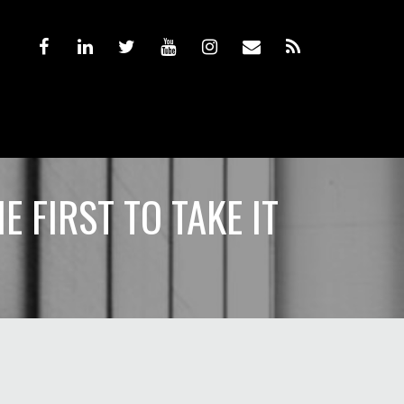
 FIRST TO TAKE IT