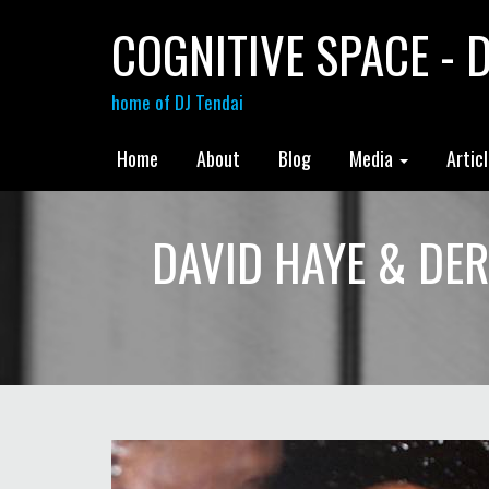
COGNITIVE SPACE - D
home of DJ Tendai
Home
About
Blog
Media
Artic
DAVID HAYE & DER