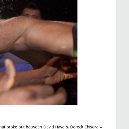
that broke out between David Haye & Dereck Chisora –