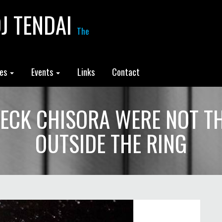
J TENDAI
The
les
Events
Links
Contact
ECK CHISORA WERE NOT THE
OUTSIDE THE RING