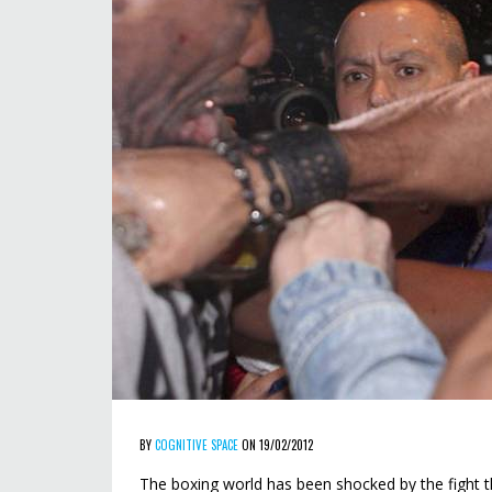
BY
COGNITIVE SPACE
ON 19/02/2012
The boxing world has been shocked by the fight 