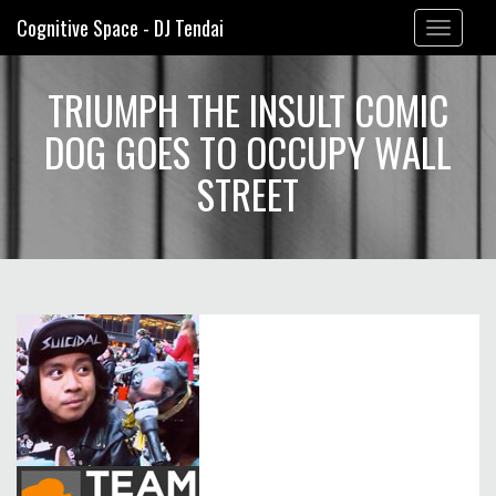
Cognitive Space - DJ Tendai
Toggle
navigation
TRIUMPH THE INSULT COMIC
DOG GOES TO OCCUPY WALL
STREET