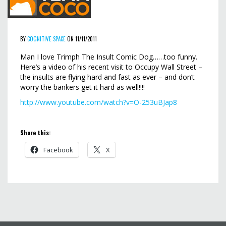
BY
COGNITIVE SPACE
ON 11/11/2011
Man I love Trimph The Insult Comic Dog……too funny.
Here’s a video of his recent visit to Occupy Wall Street –
the insults are flying hard and fast as ever – and don’t
worry the bankers get it hard as well!!!!
http://www.youtube.com/watch?v=O-253uBJap8
Share this:
Facebook
X